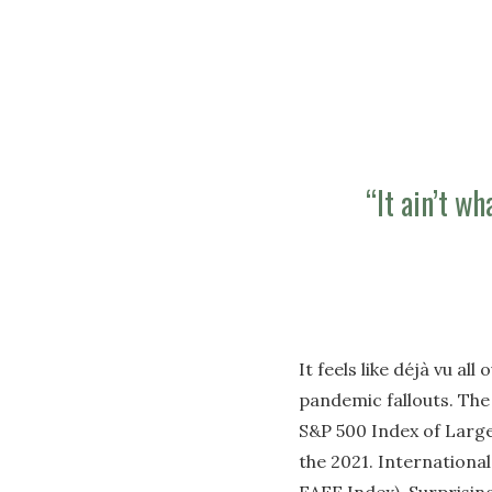
“It ain’t wh
It feels like déjà vu a
pandemic fallouts. The 
S&P 500 Index of Large
the 2021. Internationa
EAFE Index). Surprisin