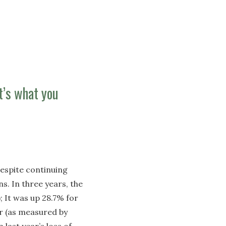
It’s what you
 despite continuing
s. In three years, the
 It was up 28.7% for
r (as measured by
last year’s loss of