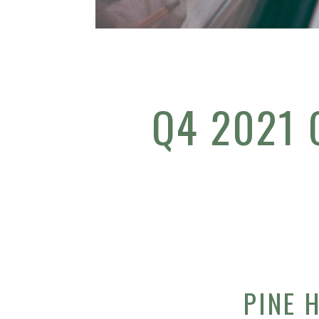
Q4 2021
PINE 