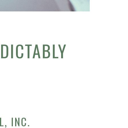
DICTABLY
, INC.