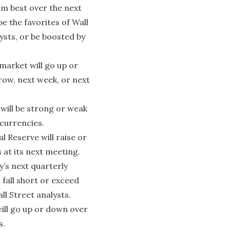
rm best over the next
be the favorites of Wall
ysts, or be boosted by
arket will go up or
ow, next week, or next
will be strong or weak
 currencies.
 Reserve will raise or
 at its next meeting.
s next quarterly
 fall short or exceed
ll Street analysts.
ill go up or down over
s.