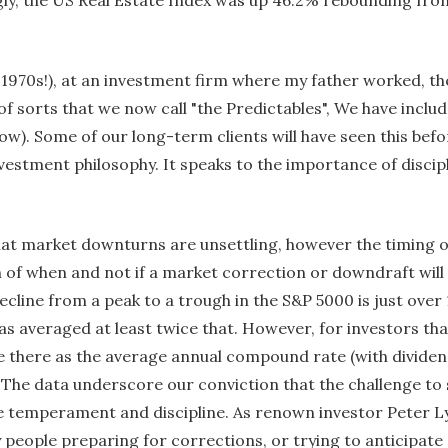
 1970s!), at an investment firm where my father worked, t
f sorts that we now call "the Predictables", We have inclu
low). Some of our long-term clients will have seen this befor
vestment philosophy. It speaks to the importance of discip
hat market downturns are unsettling, however the timing o
on of when and not if a market correction or downdraft will 
cline from a peak to a trough in the S&P 5000 is just over
has averaged at least twice that. However, for investors th
 there as the average annual compound rate (with dividend
The data underscore our conviction that the challenge to
de temperament and discipline. As renown investor Peter L
 people preparing for corrections, or trying to anticipate