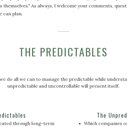
ns themselves." As always, I welcome your comments, quest
e can plan.
THE PREDICTABLES
fe, we do all we can to manage the predictable while unders
unpredictable and uncontrollable will present itself.
edictables
The Unpred
reated through long-term
Which companies or 