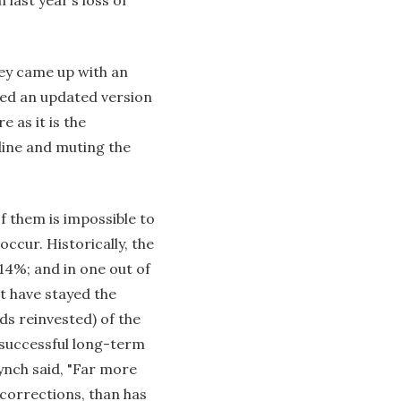
hey came up with an
ded an updated version
e as it is the
line and muting the
f them is impossible to
occur. Historically, the
 14%; and in one out of
at have stayed the
s reinvested) of the
 successful long-term
ynch said, "Far more
 corrections, than has