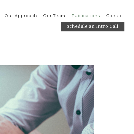
Our Approach
Our Team
Publications
Contact
Schedule an Intro Call