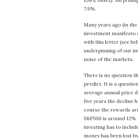
7.9%.
Many years ago (in the
investment manifesto o
with this letter (see be
underpinning of our in
noise of the markets.
There is no question t
predict. It is a questi
average annual price de
five years the decline 
course the rewards are
S&P500 is around 12%. 
investing has to inclu
money has been lost by