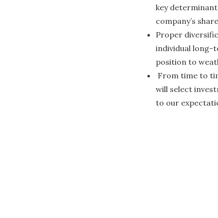
key determinants
company’s share
Proper diversifi
individual long-t
position to weat
From time to tim
will select inves
to our expectati