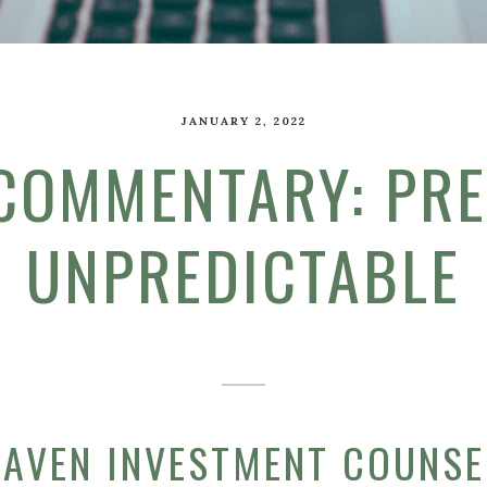
JANUARY 2, 2022
 COMMENTARY: PRE
UNPREDICTABLE
HAVEN INVESTMENT COUNSEL