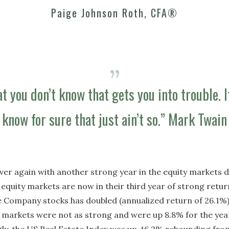
Paige Johnson Roth, CFA®
at you don’t know that gets you into trouble. 
know for sure that just ain’t so.” Mark Twain
ll over again with another strong year in the equity markets
equity markets are now in their third year of strong return
 Company stocks has doubled (annualized return of 26.1%);
l markets were not as strong and were up 8.8% for the yea
gly, the US Real Estate Index was up 46.2% rebounding from 