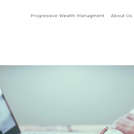
Progressive Wealth Managment
About Us