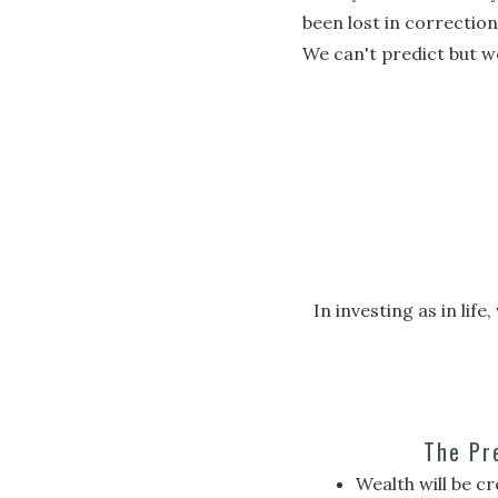
been lost in correctio
We can't predict but w
In investing as in li
The Pr
Wealth will be c