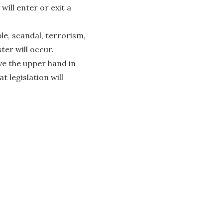
ll enter or exit a
e, scandal, terrorism,
ter will occur.
ve the upper hand in
 legislation will