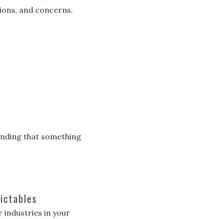
ions, and concerns.
tanding that something
ictables
industries in your