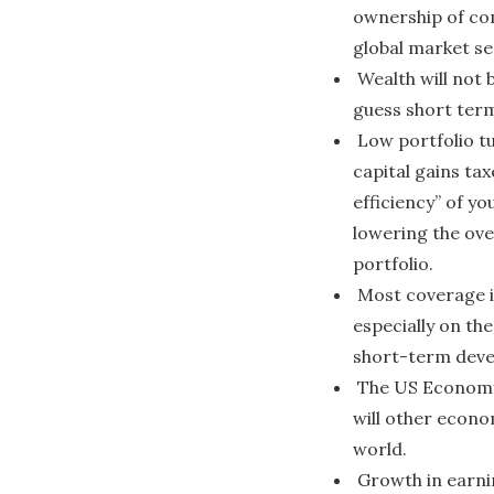
ownership of co
global market s
Wealth will not 
guess short term
Low portfolio t
capital gains tax
efficiency” of y
lowering the ove
portfolio.
Most coverage i
especially on the
short-term dev
The US Economy 
will other econ
world.
Growth in earni