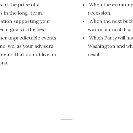
 of the price of a
When the economy wi
s in the long-term.
recession.
cation supporting your
When the next bubbl
erm goals is the best
war or natural disas
her unpredictable events.
Which Party will ha
e, we, as your advisers,
Washington and what
tments that do not live up
result.
ons.