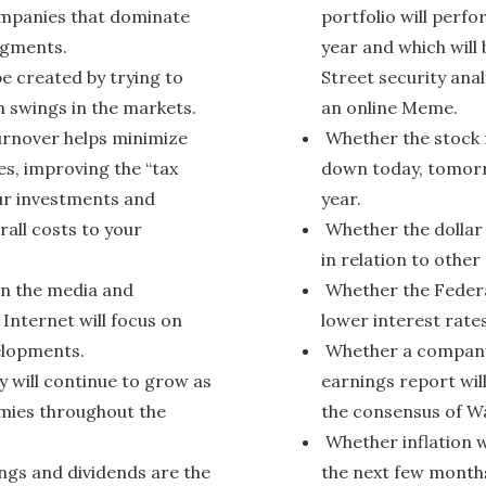
mpanies that dominate
portfolio will perfo
egments.
year and which will 
be created by trying to
Street security anal
 swings in the markets.
an online Meme.
urnover helps minimize
Whether the stock m
es, improving the “tax
down today, tomorr
our investments and
year.
rall costs to your
Whether the dollar 
in relation to other
n the media and
Whether the Federal
 Internet will focus on
lower interest rates
elopments.
Whether a company’
will continue to grow as
earnings report will
omies throughout the
the consensus of Wa
Whether inflation w
ngs and dividends are the
the next few month