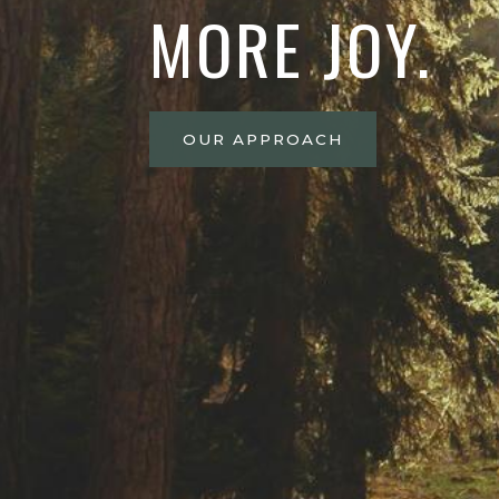
MORE JOY.
OUR APPROACH