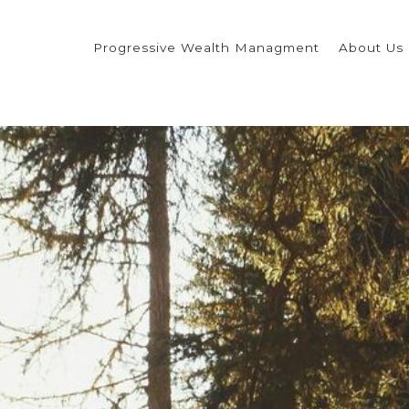
Progressive Wealth Managment
About Us