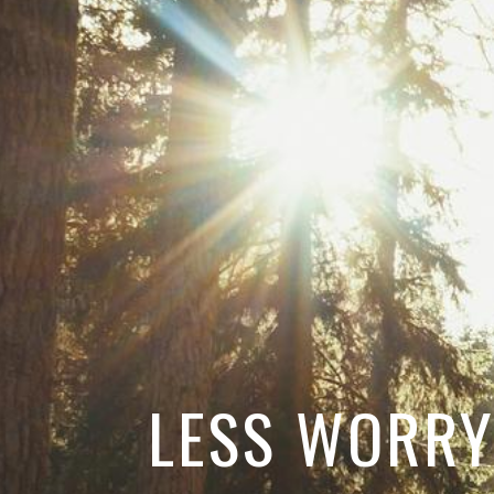
LESS WORRY