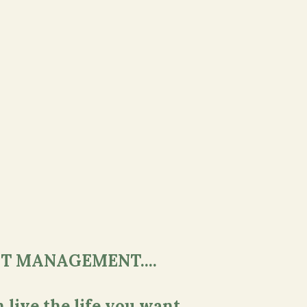
T MANAGEMENT....
 live the life you want.