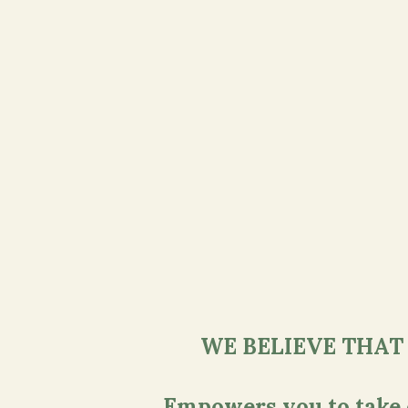
WE BELIEVE THAT
Empowers you to take ch