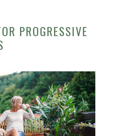
FOR PROGRESSIVE
S