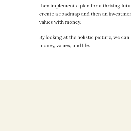
then implement a plan for a thriving futu
create a roadmap and then an investmen
values with money.
By looking at the holistic picture, we can
money, values, and life.