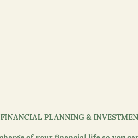
 FINANCIAL PLANNING & INVESTMEN
arge of your financial life so you can