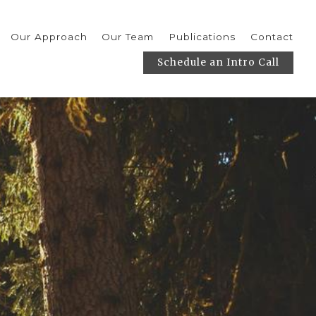
Our Approach
Our Team
Publications
Contact
Schedule an Intro Call