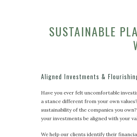
SUSTAINABLE PL
Aligned Investments & Flourishin
Have you ever felt uncomfortable invest
a stance different from your own values
sustainability of the companies you own?
your investments be aligned with your v
We help our clients identify their financi