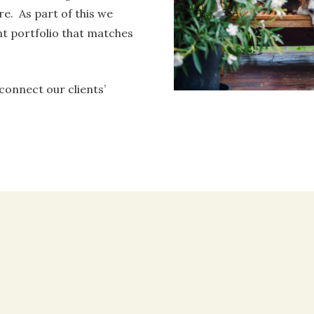
re. As part of this we
t portfolio that matches
 connect our clients’