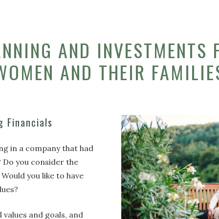
ANNING AND INVESTMENTS 
WOMEN AND THEIR FAMILIE
g Financials
ing in a company that had
? Do you consider the
 Would you like to have
alues?
al values and goals, and