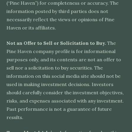
(“Pine Haven”) for completeness or accuracy. The
information posted by third parties does not
necessarily reflect the views or opinions of Pine
Haven or its affiliates.
Not an Offer to Sell or Solicitation to Buy.
The
Pine Haven company profile is for informational
purposes only, and its contents are not an offer to
sell nor a solicitation to buy securities. The
information on this social media site should not be
used in making investment decisions. Investors
should carefully consider the investment objectives,
risks, and expenses associated with any investment.
Past performance is not a guarantee of future
results.