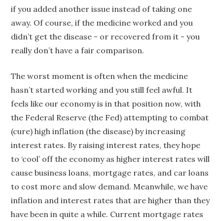
if you added another issue instead of taking one
away. Of course, if the medicine worked and you
didn’t get the disease - or recovered from it - you
really don’t have a fair comparison.
The worst moment is often when the medicine
hasn’t started working and you still feel awful. It
feels like our economy is in that position now, with
the Federal Reserve (the Fed) attempting to combat
(cure) high inflation (the disease) by increasing
interest rates. By raising interest rates, they hope
to ‘cool’ off the economy as higher interest rates will
cause business loans, mortgage rates, and car loans
to cost more and slow demand. Meanwhile, we have
inflation and interest rates that are higher than they
have been in quite a while. Current mortgage rates