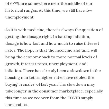
of 6-7% are somewhere near the middle of our
historical ranges. At this time, we still have low
unemployment.
As it is with medicine, there is always the question of
getting the dosage right. In battling inflation,
dosage is how fast and how much to raise interest
rates. The hope is that the medicine and time will
bring the economy back to more normal levels of
growth, interest rates, unemployment, and
inflation. There has already been a slowdown in the
housing market as higher rates have cooled the
buying ‘frenzies’ of last year. The slowdown may
take longer in the consumer marketplace, especially
this time as we recover from the COVID supply
constraints.