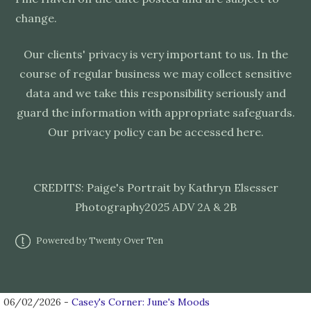
change.
Our clients' privacy is very important to us. In the
course of regular business we may collect sensitive
data and we take this responsibility seriously and
guard the information with appropriate safeguards.
Our privacy policy can be accessed
here
.
CREDITS: Paige's Portrait by
Kathryn Elsesser
Photography
2025 ADV 2A & 2B
Powered by Twenty Over Ten
06/02/2026 -
Casey's Corner: June's Moods