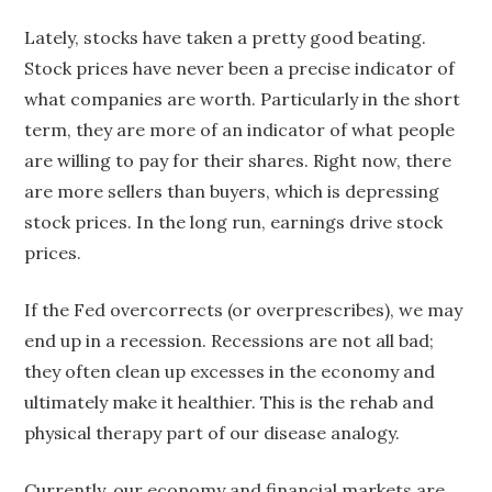
Lately, stocks have taken a pretty good beating.
Stock prices have never been a precise indicator of
what companies are worth. Particularly in the short
term, they are more of an indicator of what people
are willing to pay for their shares. Right now, there
are more sellers than buyers, which is depressing
stock prices. In the long run, earnings drive stock
prices.
If the Fed overcorrects (or overprescribes), we may
end up in a recession. Recessions are not all bad;
they often clean up excesses in the economy and
ultimately make it healthier. This is the rehab and
physical therapy part of our disease analogy.
Currently, our economy and financial markets are