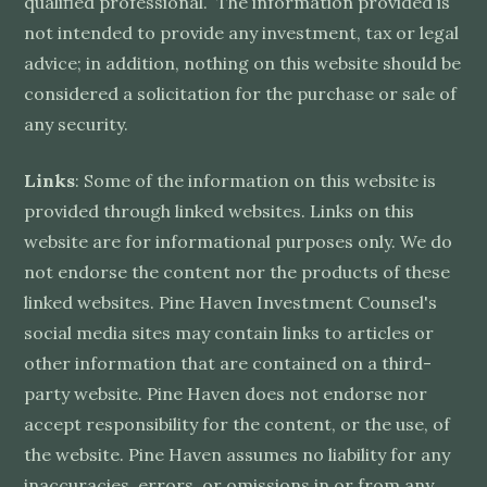
qualified professional. The information provided is
not intended to provide any investment, tax or legal
advice; in addition, nothing on this website should be
considered a solicitation for the purchase or sale of
any security.
Links
: Some of the information on this website is
provided through linked websites. Links on this
website are for informational purposes only. We do
not endorse the content nor the products of these
linked websites. Pine Haven Investment Counsel's
social media sites may contain links to articles or
other information that are contained on a third-
party website. Pine Haven does not endorse nor
accept responsibility for the content, or the use, of
the website. Pine Haven assumes no liability for any
inaccuracies, errors, or omissions in or from any