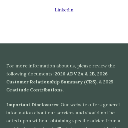
Linkedin
For more information about us, please review the
following documents:
2026 ADV 2A & 2B
,
2026
Customer Relationship Summary (CRS)
, &
2025
Gratitude Contributions
.
Important Disclosures
: Our website offers general
information about our services and should not be
acted upon without obtaining specific advice from a