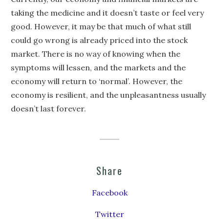
taking the medicine and it doesn’t taste or feel very
good. However, it may be that much of what still
could go wrong is already priced into the stock
market. There is no way of knowing when the
symptoms will lessen, and the markets and the
economy will return to ‘normal’. However, the
economy is resilient, and the unpleasantness usually
doesn’t last forever.
Share
Facebook
Twitter