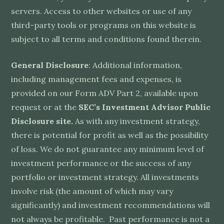
servers. Access to other websites or use of any
third-party tools or programs on this website is
subject to all terms and conditions found therein.
General Disclosure
: Additional information,
including management fees and expenses, is
provided on our Form ADV Part 2, available upon
request or at the
SEC’s Investment Advisor Public
Disclosure site.
As with any investment strategy,
there is potential for profit as well as the possibility
of loss. We do not guarantee any minimum level of
investment performance or the success of any
portfolio or investment strategy. All investments
involve risk (the amount of which may vary
significantly) and investment recommendations will
not always be profitable. Past performance is not a