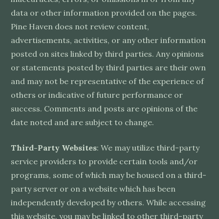
data or other information provided on the pages.
Pine Haven does not review content,
advertisements, activities, or any other information
posted on sites linked by third parties. Any opinions
or statements posted by third parties are their own
and may not be representative of the experience of
others or indicative of future performance or
success. Comments and posts are opinions of the
date noted and are subject to change.
Third-Party Websites
: We may utilize third-party
service providers to provide certain tools and/or
programs, some of which may be housed on a third-
party server or on a website which has been
independently developed by others. While accessing
this website, you may be linked to other third-party