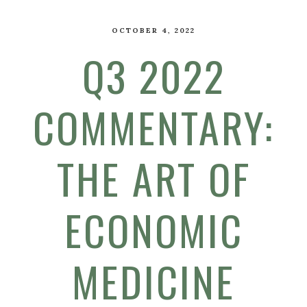
OCTOBER 4, 2022
Q3 2022
COMMENTARY:
THE ART OF
ECONOMIC
MEDICINE