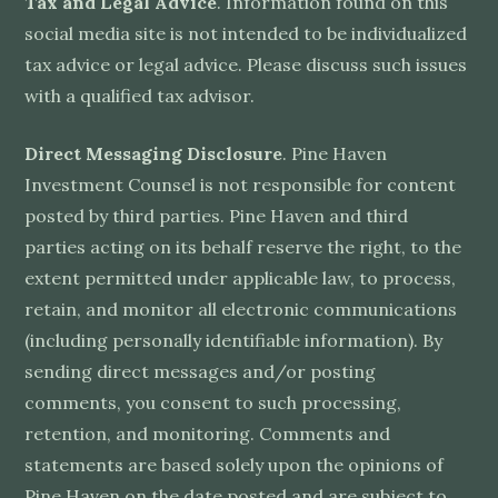
Tax and Legal Advice
. Information found on this
social media site is not intended to be individualized
tax advice or legal advice. Please discuss such issues
with a qualified tax advisor.
Direct Messaging Disclosure
. Pine Haven
Investment Counsel is not responsible for content
posted by third parties. Pine Haven and third
parties acting on its behalf reserve the right, to the
extent permitted under applicable law, to process,
retain, and monitor all electronic communications
(including personally identifiable information). By
sending direct messages and/or posting
comments, you consent to such processing,
retention, and monitoring. Comments and
statements are based solely upon the opinions of
Pine Haven on the date posted and are subject to