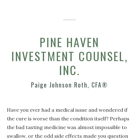
PINE HAVEN
INVESTMENT COUNSEL,
INC.
Paige Johnson Roth, CFA®
Have you ever had a medical issue and wondered if
the cure is worse than the condition itself? Perhaps
the bad tasting medicine was almost impossible to
swallow, or the odd side effects made you question