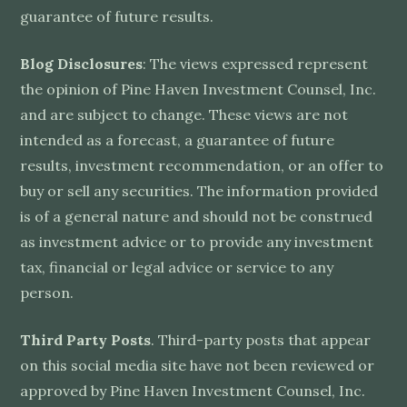
guarantee of future results.
Blog Disclosures
: The views expressed represent
the opinion of Pine Haven Investment Counsel, Inc.
and are subject to change. These views are not
intended as a forecast, a guarantee of future
results, investment recommendation, or an offer to
buy or sell any securities. The information provided
is of a general nature and should not be construed
as investment advice or to provide any investment
tax, financial or legal advice or service to any
person.
Third Party Posts
. Third-party posts that appear
on this social media site have not been reviewed or
approved by Pine Haven Investment Counsel, Inc.