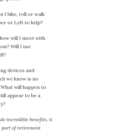
 I bike, roll or walk
er or Lyft to help?
 how will I meet with
om? Will I use
lf?
ing devices and
ch we know is no
 What will happen to
till appear to be a
ty?
e incredible benefits, it
w part of retirement