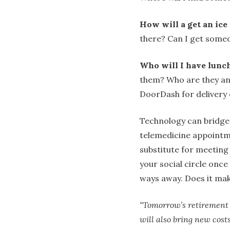
How will a get an ice
there? Can I get someo
Who will I have lunc
them? Who are they and
DoorDash for delivery 
Technology can bridge 
telemedicine appointm
substitute for meeting
your social circle once
ways away. Does it mak
“Tomorrow’s retirement l
will also bring new cost