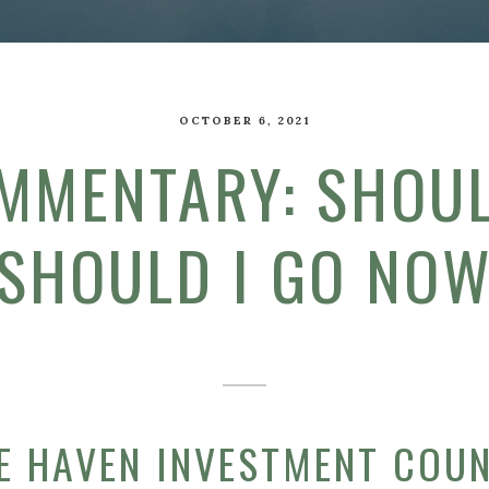
OCTOBER 6, 2021
MMENTARY: SHOUL
SHOULD I GO NO
E HAVEN INVESTMENT COU