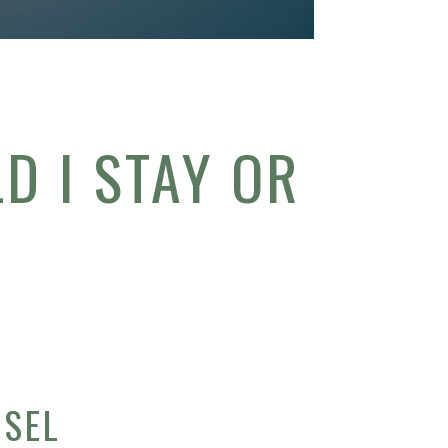
D I STAY OR
W
NSEL