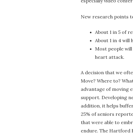
especially video confe
New research points to
About 1 in 5 of re
About 1 in 4 will
Most people will
heart attack.
A decision that we ofte
Move? Where to? What 
advantage of moving ea
support. Developing ne
addition, it helps buff
25% of seniors reporte
that were able to embr
endure. The Hartford F