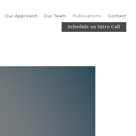
Our Approach
Our Team
Publications
Contact
Schedule an Intro Call