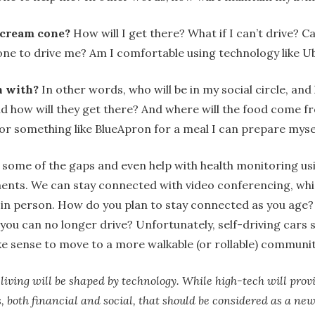
 cream cone?
How will I get there? What if I can’t drive? Can
ne to drive me? Am I comfortable using technology like Ub
h with?
In other words, who will be in my social circle, and
 how will they get there? And where will the food come fr
or something like BlueApron for a meal I can prepare myse
some of the gaps and even help with health monitoring us
ents. We can stay connected with video conferencing, whi
 in person. How do you plan to stay connected as you age?
 you can no longer drive? Unfortunately, self-driving cars s
e sense to move to a more walkable (or rollable) communi
iving will be shaped by technology. While high-tech will provid
s, both financial and social, that should be considered as a ne