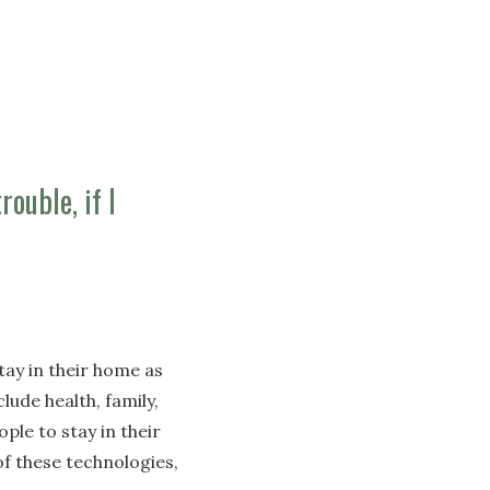
rouble, if I
ay in their home as
lude health, family,
ple to stay in their
f these technologies,