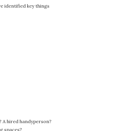
e identified key things
or? A hired handyperson?
ng spaces?