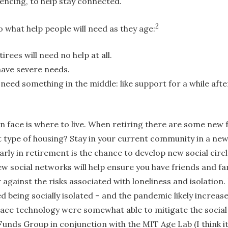
rencing, to help stay connected.
2
 what help people will need as they age:
tirees will need no help at all.
 have severe needs.
 need something in the middle: like support for a while aft
n face is where to live. When retiring there are some new 
type of housing? Stay in your current community in a new
rly in retirement is the chance to develop new social circ
w social networks will help ensure you have friends and fam
er against the risks associated with loneliness and isolation
d being socially isolated – and the pandemic likely increa
ace technology were somewhat able to mitigate the social i
unds Group in conjunction with the MIT Age Lab (I think it