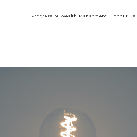
Progressive Wealth Managment
About Us