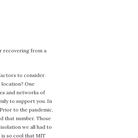
er recovering from a
factors to consider.
 location? One
les and networks of
ily to support you. In
. Prior to the pandemic,
sed that number. Those
solation we all had to
 is so cool that MIT