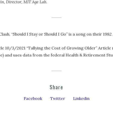
in, Director, MIT Age Lab.
Clash, “Should I Stay or Should I Go” is a song on their 19
e 10/3/2021 “Tallying the Cost of Growing Older” Article
e) and uses data from the federal Health & Retirement Stu
Share
Facebook
Twitter
Linkedin