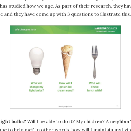
) has studied how we age. As part of their research, they hav
e and they have come up with 3 questions to illustrate this.
ight bulbs?
Will I be able to do it? My children? A neighb
one to help me? In other words, how will I maintain my livi