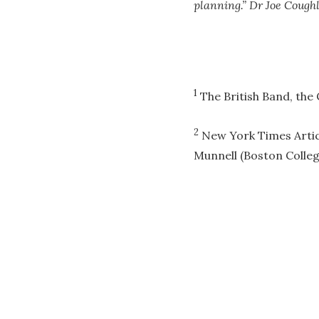
planning.” Dr Joe Coughl
1
The British Band, the 
2
New York Times Articl
Munnell (Boston Colleg