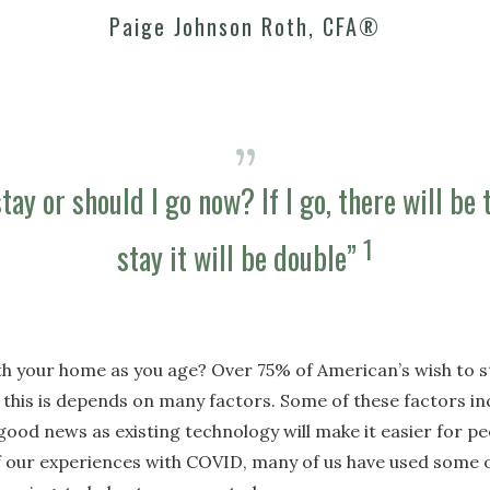
Paige Johnson Roth, CFA®
tay or should I go now? If I go, there will be t
1
stay it will be double”
h your home as you age? Over 75% of American’s wish to st
 this is depends on many factors. Some of these factors inc
good news as existing technology will make it easier for peo
 our experiences with COVID, many of us have used some o