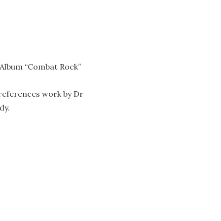
82 Album “Combat Rock”
 references work by Dr
dy.