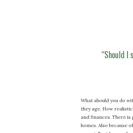
“Should I s
What should you do wit
they age. How realistic
and finances. There is 
homes. Also because of