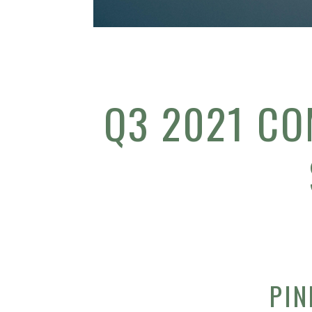
Q3 2021 CO
PIN