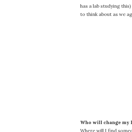
has a lab studying this
to think about as we ag
Who will change my l
Where will I find some